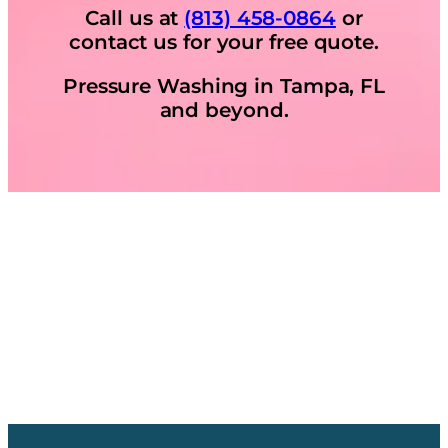
Call us at
(813) 458-0864
or
contact us for your free quote.
Pressure Washing in Tampa, FL
and beyond.