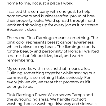
home to me, not just a place I work.
I started this company with one goal: to help
homeowners and businesses feel proud of how
their property looks. Word spread through hard
work and showing up for every job as it mattered.
Because it does.
The name Pink Flamingo means something. The
pink color represents breast cancer awareness,
which is close to my heart. The flamingo stands
for the beauty and personality of Florida. I wanted
a name that felt positive, local, and worth
remembering.
My son works with me, and that means a lot.
Building something together while serving our
community is something I take seriously. For
every job we do, we treat that property as if it
belongs to us.
Pink Flamingo Power Wash serves Tampa and
the surrounding areas. We handle roof soft
washing, house washing, driveway and sidewalk