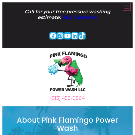
Skip
to
Call for your free pressure washing
content
estimate:
(813) 458-0864
Facebook
Instagram
YouTube
LinkedIn
TikTok
(813) 458-0864
About Pink Flamingo Power
Wash