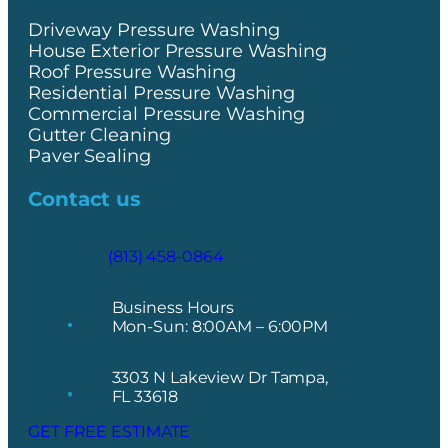
Driveway Pressure Washing
House Exterior Pressure Washing
Roof Pressure Washing
Residential Pressure Washing
Commercial Pressure Washing
Gutter Cleaning
Paver Sealing
Contact us
(813) 458-0864
Business Hours
Mon-Sun: 8:00AM – 6:00PM
3303 N Lakeview Dr Tampa,
FL 33618
GET FREE ESTIMATE