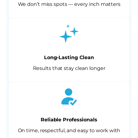
We don’t miss spots — every inch matters
Long-Lasting Clean
Results that stay clean longer
Reliable Professionals
On time, respectful, and easy to work with