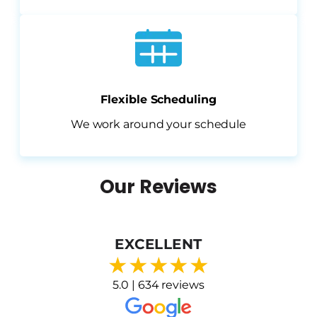
Flexible Scheduling
We work around your schedule
Our Reviews
EXCELLENT
★
★
★
★
★
5.0 | 634 reviews