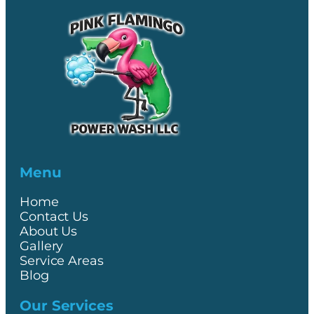
Menu
Home
Contact Us
About Us
Gallery
Service Areas
Blog
Our Services