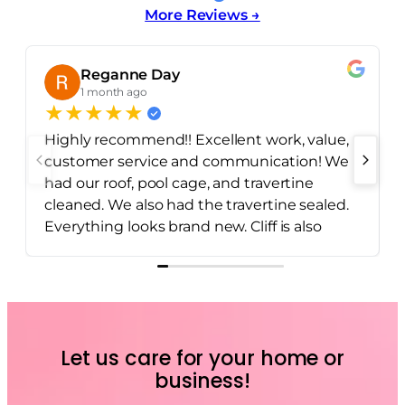
More Reviews →
Reganne Day
1 month ago
★
★
★
★
★
Highly recommend!! Excellent work, value,
customer service and communication! We
had our roof, pool cage, and travertine
cleaned. We also had the travertine sealed.
Everything looks brand new. Cliff is also
incredibly dependable and easy to
communicate with.
Let us care for your home or
business!