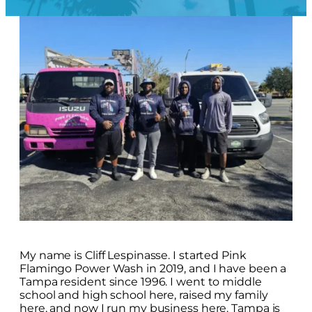
My name is Cliff Lespinasse. I started Pink
Flamingo Power Wash in 2019, and I have been a
Tampa resident since 1996. I went to middle
school and high school here, raised my family
here, and now I run my business here. Tampa is