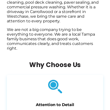
cleaning, pool deck cleaning, paver sealing, and
commercial pressure washing. Whether it is a
driveway in Carrollwood or a storefront in
Westchase, we bring the same care and
attention to every property.
We are not a big company trying to be
everything to everyone. We are a local Tampa
family business that does good work,
communicates clearly, and treats customers
right.
Why Choose Us
Attention to Detail