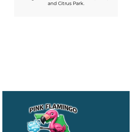
and Citrus Park.