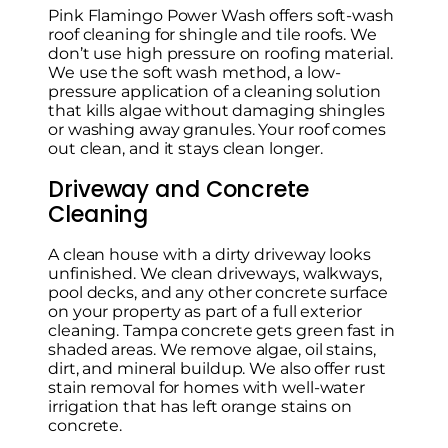
Pink Flamingo Power Wash offers soft-wash
roof cleaning for shingle and tile roofs. We
don’t use high pressure on roofing material.
We use the soft wash method, a low-
pressure application of a cleaning solution
that kills algae without damaging shingles
or washing away granules. Your roof comes
out clean, and it stays clean longer.
Driveway and Concrete
Cleaning
A clean house with a dirty driveway looks
unfinished. We clean driveways, walkways,
pool decks, and any other concrete surface
on your property as part of a full exterior
cleaning. Tampa concrete gets green fast in
shaded areas. We remove algae, oil stains,
dirt, and mineral buildup. We also offer rust
stain removal for homes with well-water
irrigation that has left orange stains on
concrete.