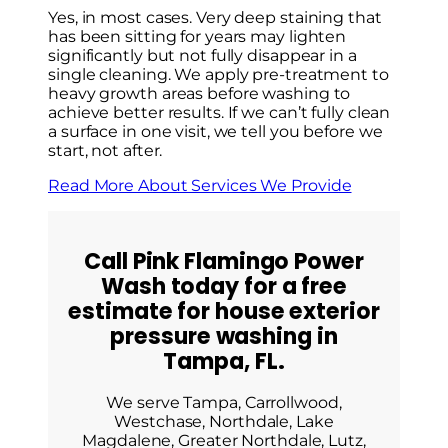
Yes, in most cases. Very deep staining that
has been sitting for years may lighten
significantly but not fully disappear in a
single cleaning. We apply pre-treatment to
heavy growth areas before washing to
achieve better results. If we can’t fully clean
a surface in one visit, we tell you before we
start, not after.
Read More About Services We Provide
Call Pink Flamingo Power
Wash today for a free
estimate for house exterior
pressure washing in
Tampa, FL.
We serve Tampa, Carrollwood,
Westchase, Northdale, Lake
Magdalene, Greater Northdale, Lutz,