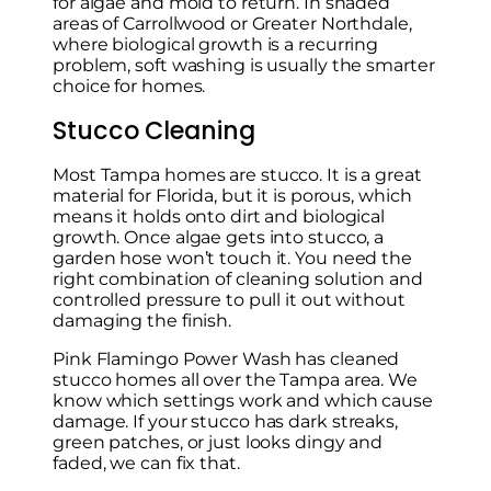
for algae and mold to return. In shaded
areas of Carrollwood or Greater Northdale,
where biological growth is a recurring
problem, soft washing is usually the smarter
choice for homes.
Stucco Cleaning
Most Tampa homes are stucco. It is a great
material for Florida, but it is porous, which
means it holds onto dirt and biological
growth. Once algae gets into stucco, a
garden hose won’t touch it. You need the
right combination of cleaning solution and
controlled pressure to pull it out without
damaging the finish.
Pink Flamingo Power Wash has cleaned
stucco homes all over the Tampa area. We
know which settings work and which cause
damage. If your stucco has dark streaks,
green patches, or just looks dingy and
faded, we can fix that.