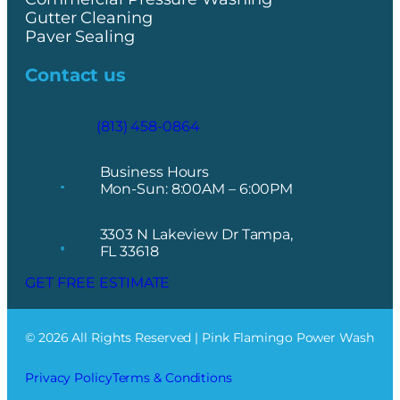
Gutter Cleaning
Paver Sealing
Contact us
(813) 458-0864
Business Hours
Mon-Sun: 8:00AM – 6:00PM
3303 N Lakeview Dr Tampa,
FL 33618
GET FREE ESTIMATE
© 2026 All Rights Reserved | Pink Flamingo Power Wash
Privacy Policy
Terms & Conditions