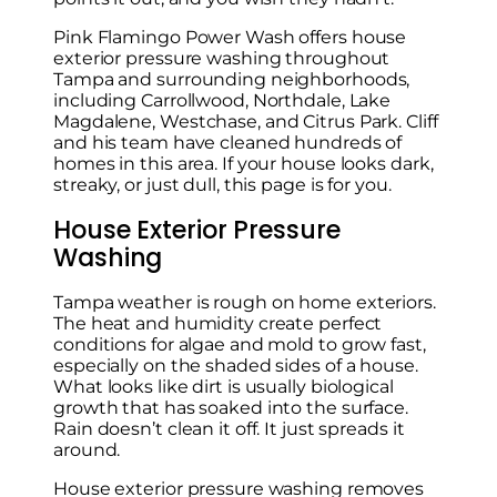
Pink Flamingo Power Wash offers house
exterior pressure washing throughout
Tampa and surrounding neighborhoods,
including Carrollwood, Northdale, Lake
Magdalene, Westchase, and Citrus Park. Cliff
and his team have cleaned hundreds of
homes in this area. If your house looks dark,
streaky, or just dull, this page is for you.
House Exterior Pressure
Washing
Tampa weather is rough on home exteriors.
The heat and humidity create perfect
conditions for algae and mold to grow fast,
especially on the shaded sides of a house.
What looks like dirt is usually biological
growth that has soaked into the surface.
Rain doesn’t clean it off. It just spreads it
around.
House exterior pressure washing removes