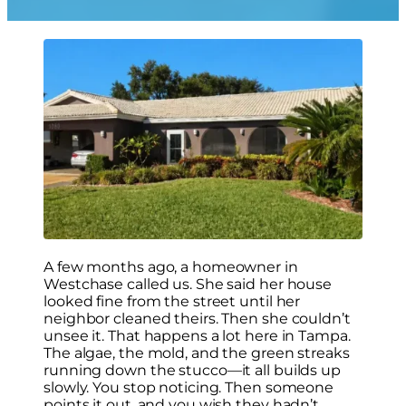
A few months ago, a homeowner in
Westchase called us. She said her house
looked fine from the street until her
neighbor cleaned theirs. Then she couldn’t
unsee it. That happens a lot here in Tampa.
The algae, the mold, and the green streaks
running down the stucco—it all builds up
slowly. You stop noticing. Then someone
points it out, and you wish they hadn’t.