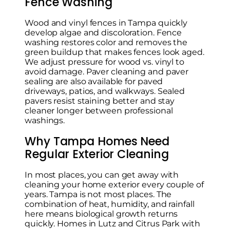
Fence Washing
Wood and vinyl fences in Tampa quickly
develop algae and discoloration. Fence
washing restores color and removes the
green buildup that makes fences look aged.
We adjust pressure for wood vs. vinyl to
avoid damage. Paver cleaning and paver
sealing are also available for paved
driveways, patios, and walkways. Sealed
pavers resist staining better and stay
cleaner longer between professional
washings.
Why Tampa Homes Need
Regular Exterior Cleaning
In most places, you can get away with
cleaning your home exterior every couple of
years. Tampa is not most places. The
combination of heat, humidity, and rainfall
here means biological growth returns
quickly. Homes in Lutz and Citrus Park with