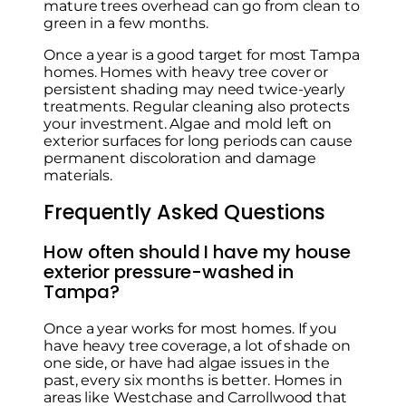
mature trees overhead can go from clean to
green in a few months.
Once a year is a good target for most Tampa
homes. Homes with heavy tree cover or
persistent shading may need twice-yearly
treatments. Regular cleaning also protects
your investment. Algae and mold left on
exterior surfaces for long periods can cause
permanent discoloration and damage
materials.
Frequently Asked Questions
How often should I have my house
exterior pressure-washed in
Tampa?
Once a year works for most homes. If you
have heavy tree coverage, a lot of shade on
one side, or have had algae issues in the
past, every six months is better. Homes in
areas like Westchase and Carrollwood that