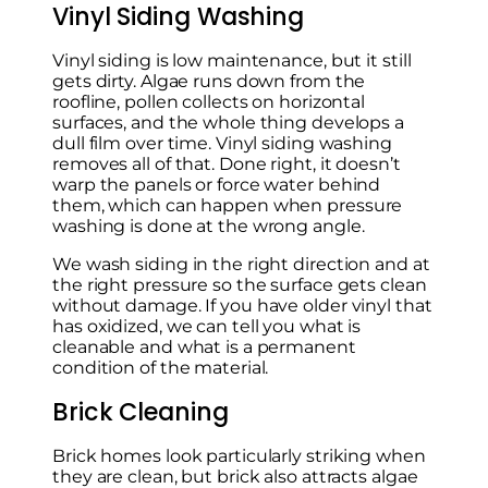
Vinyl Siding Washing
Vinyl siding is low maintenance, but it still
gets dirty. Algae runs down from the
roofline, pollen collects on horizontal
surfaces, and the whole thing develops a
dull film over time. Vinyl siding washing
removes all of that. Done right, it doesn’t
warp the panels or force water behind
them, which can happen when pressure
washing is done at the wrong angle.
We wash siding in the right direction and at
the right pressure so the surface gets clean
without damage. If you have older vinyl that
has oxidized, we can tell you what is
cleanable and what is a permanent
condition of the material.
Brick Cleaning
Brick homes look particularly striking when
they are clean, but brick also attracts algae