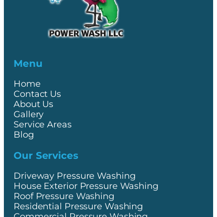
Menu
Home
Contact Us
About Us
Gallery
Service Areas
Blog
Our Services
Driveway Pressure Washing
House Exterior Pressure Washing
Roof Pressure Washing
Residential Pressure Washing
Commercial Pressure Washing