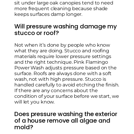
sit under large oak canopies tend to need
more frequent cleaning because shade
keeps surfaces damp longer.
Will pressure washing damage my
stucco or roof?
Not when it’s done by people who know
what they are doing. Stucco and roofing
materials require lower pressure settings
and the right technique. Pink Flamingo
Power Wash adjusts pressure based on the
surface. Roofs are always done with a soft
wash, not with high pressure. Stucco is
handled carefully to avoid etching the finish.
If there are any concerns about the
condition of your surface before we start, we
will let you know.
Does pressure washing the exterior
of a house remove all algae and
mold?