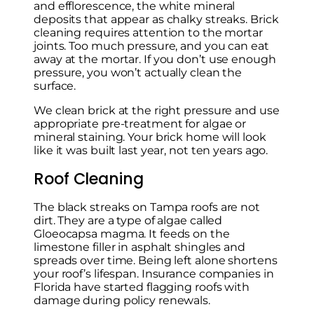
and efflorescence, the white mineral
deposits that appear as chalky streaks. Brick
cleaning requires attention to the mortar
joints. Too much pressure, and you can eat
away at the mortar. If you don’t use enough
pressure, you won’t actually clean the
surface.
We clean brick at the right pressure and use
appropriate pre-treatment for algae or
mineral staining. Your brick home will look
like it was built last year, not ten years ago.
Roof Cleaning
The black streaks on Tampa roofs are not
dirt. They are a type of algae called
Gloeocapsa magma. It feeds on the
limestone filler in asphalt shingles and
spreads over time. Being left alone shortens
your roof’s lifespan. Insurance companies in
Florida have started flagging roofs with
damage during policy renewals.