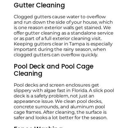
Gutter Cleaning
Clogged gutters cause water to overflow
and run down the side of your house, which
is one reason exterior walls get stained. We
offer gutter cleaning as a standalone service
or as part of a full exterior cleaning visit.
Keeping gutters clear in Tampa is especially
important during the rainy season, when
clogged gutters can overflow quickly.
Pool Deck and Pool Cage
Cleaning
Pool decks and screen enclosures get
slippery with algae fast in Florida. A slick pool
deck is a safety problem, not just an
appearance issue. We clean pool decks,
concrete surrounds, and aluminum pool
cage frames. After cleaning, the surface is
safer and looks a lot better for the season.