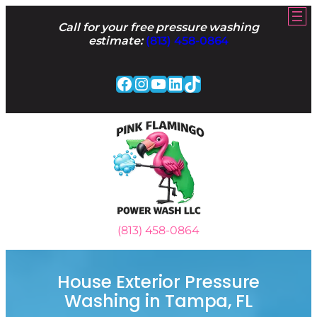
Skip
to
Call for your free pressure washing
content
estimate:
(813) 458-0864
Facebook
Instagram
YouTube
LinkedIn
TikTok
(813) 458-0864
House Exterior Pressure
Washing in Tampa, FL