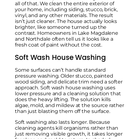
all of that. We clean the entire exterior of
your home, including siding, stucco, brick,
vinyl, and any other materials. The result
isn’t just cleaner. The house actually looks
brighter, like someone turned up the
contrast. Homeowners in Lake Magdalene
and Northdale often tell us it looks like a
fresh coat of paint without the cost.
Soft Wash House Washing
Some surfaces can’t handle standard
pressure washing. Older stucco, painted
wood siding, and delicate trim need a softer
approach. Soft wash house washing uses
lower pressure and a cleaning solution that
does the heavy lifting. The solution kills
algae, mold, and mildew at the source rather
than just blasting them off the surface.
Soft washing also lasts longer. Because
cleaning agents kill organisms rather than
just removing visible growth, it takes longer