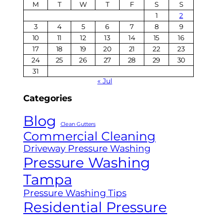
M
T
W
T
F
S
S
1
2
3
4
5
6
7
8
9
10
11
12
13
14
15
16
17
18
19
20
21
22
23
24
25
26
27
28
29
30
31
« Jul
Categories
Blog
Clean Gutters
Commercial Cleaning
Driveway Pressure Washing
Pressure Washing
Tampa
Pressure Washing Tips
Residential Pressure