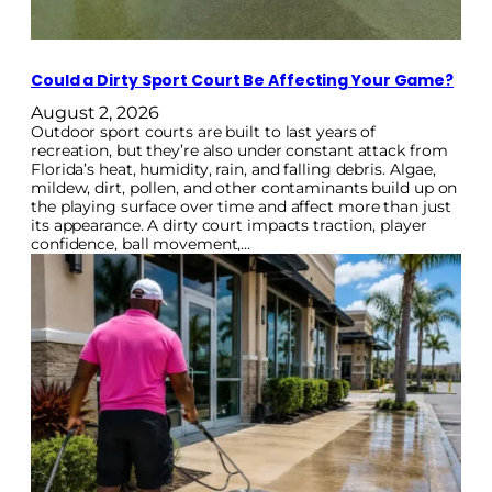
Could a Dirty Sport Court Be Affecting Your Game?
August 2, 2026
Outdoor sport courts are built to last years of
recreation, but they’re also under constant attack from
Florida’s heat, humidity, rain, and falling debris. Algae,
mildew, dirt, pollen, and other contaminants build up on
the playing surface over time and affect more than just
its appearance. A dirty court impacts traction, player
confidence, ball movement,…