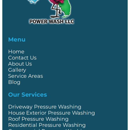
Menu
Home
Contact Us
About Us
Gallery
Service Areas
Blog
Our Services
Driveway Pressure Washing
House Exterior Pressure Washing
Roof Pressure Washing
Residential Pressure Washing