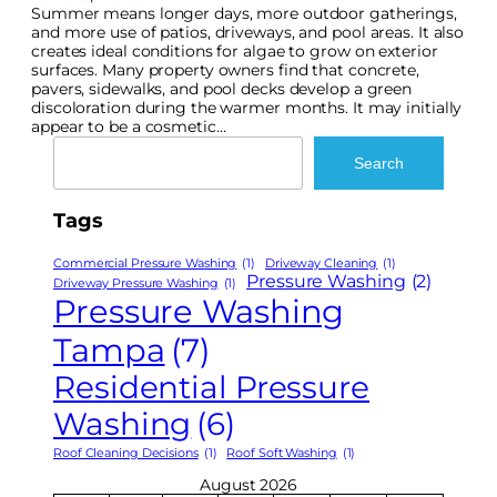
Summer means longer days, more outdoor gatherings,
and more use of patios, driveways, and pool areas. It also
creates ideal conditions for algae to grow on exterior
surfaces. Many property owners find that concrete,
pavers, sidewalks, and pool decks develop a green
discoloration during the warmer months. It may initially
appear to be a cosmetic…
Search
Search
Tags
Commercial Pressure Washing
(1)
Driveway Cleaning
(1)
Pressure Washing
(2)
Driveway Pressure Washing
(1)
Pressure Washing
Tampa
(7)
Residential Pressure
Washing
(6)
Roof Cleaning Decisions
(1)
Roof Soft Washing
(1)
August 2026