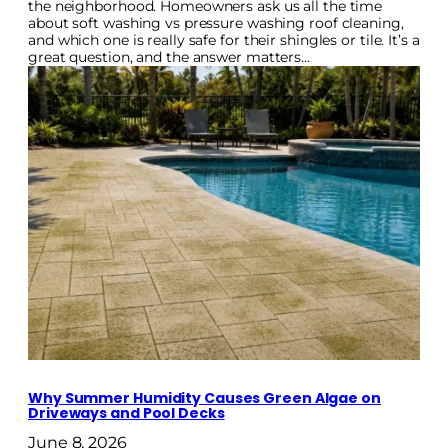
the neighborhood. Homeowners ask us all the time
about soft washing vs pressure washing roof cleaning,
and which one is really safe for their shingles or tile. It’s a
great question, and the answer matters…
Why Summer Humidity Causes Green Algae on
Driveways and Pool Decks
June 8, 2026