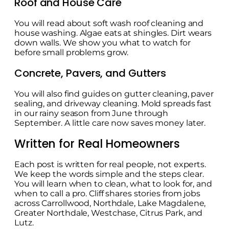
Roof and House Care
You will read about soft wash roof cleaning and
house washing. Algae eats at shingles. Dirt wears
down walls. We show you what to watch for
before small problems grow.
Concrete, Pavers, and Gutters
You will also find guides on gutter cleaning, paver
sealing, and driveway cleaning. Mold spreads fast
in our rainy season from June through
September. A little care now saves money later.
Written for Real Homeowners
Each post is written for real people, not experts.
We keep the words simple and the steps clear.
You will learn when to clean, what to look for, and
when to call a pro. Cliff shares stories from jobs
across Carrollwood, Northdale, Lake Magdalene,
Greater Northdale, Westchase, Citrus Park, and
Lutz.