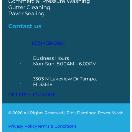
Commercial Pressure Washing
Gutter Cleaning
Paver Sealing
Contact us
(813) 458-0864
Business Hours
Mon-Sun: 8:00AM – 6:00PM
3303 N Lakeview Dr Tampa,
FL 33618
GET FREE ESTIMATE
© 2026 All Rights Reserved | Pink Flamingo Power Wash
Privacy Policy
Terms & Conditions