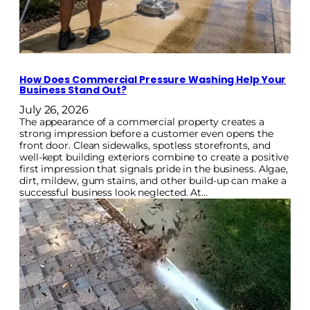
How Does Commercial Pressure Washing Help Your
Business Stand Out?
July 26, 2026
The appearance of a commercial property creates a
strong impression before a customer even opens the
front door. Clean sidewalks, spotless storefronts, and
well-kept building exteriors combine to create a positive
first impression that signals pride in the business. Algae,
dirt, mildew, gum stains, and other build-up can make a
successful business look neglected. At…