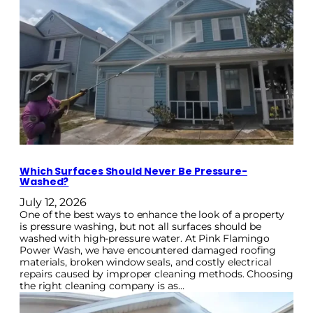
Which Surfaces Should Never Be Pressure-
Washed?
July 12, 2026
One of the best ways to enhance the look of a property
is pressure washing, but not all surfaces should be
washed with high-pressure water. At Pink Flamingo
Power Wash, we have encountered damaged roofing
materials, broken window seals, and costly electrical
repairs caused by improper cleaning methods. Choosing
the right cleaning company is as…