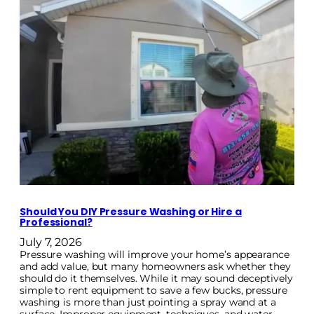
Should You DIY Pressure Washing or Hire a
Professional?
July 7, 2026
Pressure washing will improve your home’s appearance
and add value, but many homeowners ask whether they
should do it themselves. While it may sound deceptively
simple to rent equipment to save a few bucks, pressure
washing is more than just pointing a spray wand at a