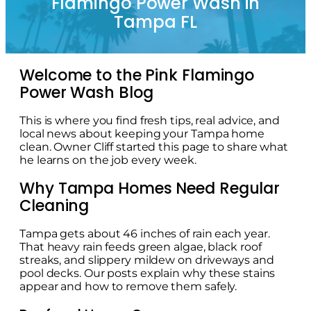
Flamingo Power Wash in
Tampa FL
Welcome to the Pink Flamingo
Power Wash Blog
This is where you find fresh tips, real advice, and
local news about keeping your Tampa home
clean. Owner Cliff started this page to share what
he learns on the job every week.
Why Tampa Homes Need Regular
Cleaning
Tampa gets about 46 inches of rain each year.
That heavy rain feeds green algae, black roof
streaks, and slippery mildew on driveways and
pool decks. Our posts explain why these stains
appear and how to remove them safely.