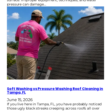
surface. Improper equipment, techniques, and water
pressure can damage…
Soft Washing vs Pressure Washing Roof Cleaning in
Tampa, FL
June 15, 2026
If you live here in Tampa, FL, you have probably noticed
those ugly black streaks creeping across roofs all over