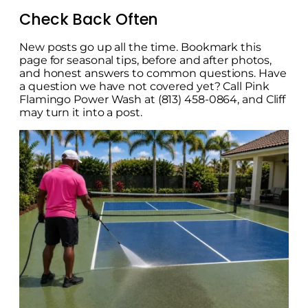
Check Back Often
New posts go up all the time. Bookmark this
page for seasonal tips, before and after photos,
and honest answers to common questions. Have
a question we have not covered yet? Call Pink
Flamingo Power Wash at (813) 458-0864, and Cliff
may turn it into a post.