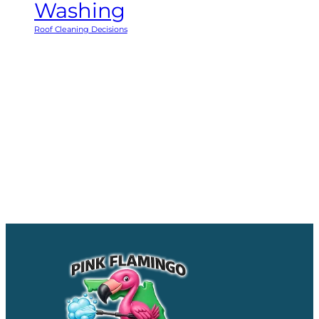
Washing
Roof Cleaning Decisions