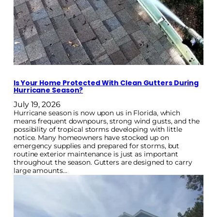
Is Your Home Protected With Clean Gutters During
Hurricane Season?
July 19, 2026
Hurricane season is now upon us in Florida, which
means frequent downpours, strong wind gusts, and the
possibility of tropical storms developing with little
notice. Many homeowners have stocked up on
emergency supplies and prepared for storms, but
routine exterior maintenance is just as important
throughout the season. Gutters are designed to carry
large amounts…