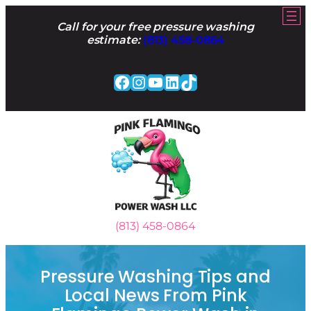
Skip
to
Call for your free pressure washing
content
estimate:
(813) 458-0864
Facebook
Instagram
YouTube
LinkedIn
TikTok
(813) 458-0864
Pressure Washing Tips and
Local News From Pink