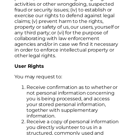
activities or other wrongdoing, suspected
fraud or security issues; (iv) to establish or
exercise our rights to defend against legal
claims; (v) prevent harm to the rights,
property or safety of us, our users, yourself or
any third party; or (vi) for the purpose of
collaborating with law enforcement
agencies and/or in case we find it necessary
in order to enforce intellectual property or
other legal rights.
User Rights
You may request to:
Receive confirmation as to whether or
not personal information concerning
you is being processed, and access
your stored personal information,
together with supplementary
information.
Receive a copy of personal information
you directly volunteer to us in a
structured, commonly used and