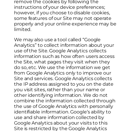
remove the cookies by following the
instructions of your device preferences;
however, if you choose to disable cookies,
some features of our Site may not operate
properly and your online experience may be
limited.
We may also use a tool called “Google
Analytics” to collect information about your
use of the Site. Google Analytics collects
information such as how often users access
the Site, what pages they visit when they
do so, etc. We use the information we get
from Google Analytics only to improve our
Site and services. Google Analytics collects
the IP address assigned to you on the date
you visit sites, rather than your name or
other identifying information. We do not
combine the information collected through
the use of Google Analytics with personally
identifiable information. Google’s ability to
use and share information collected by
Google Analytics about your visits to this
Site is restricted by the Google Analytics