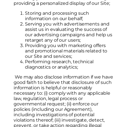
providing a personalized display of our Site;
Storing and processing such
information on our behalf;
Serving you with advertisements and
assist us in evaluating the success of
our advertising campaigns and help us
retarget any of our users;
Providing you with marketing offers
and promotional materials related to
our Site and services;
Performing research, technical
diagnostics or analytics;
We may also disclose information if we have
good faith to believe that disclosure of such
information is helpful or reasonably
necessary to: (i) comply with any applicable
law, regulation, legal process or
governmental request; (ii) enforce our
policies (including our Agreement),
including investigations of potential
violations thereof; (iii) investigate, detect,
prevent, or take action regarding illegal