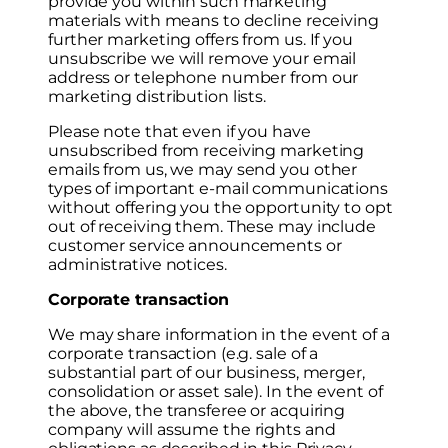
provide you within such marketing
materials with means to decline receiving
further marketing offers from us. If you
unsubscribe we will remove your email
address or telephone number from our
marketing distribution lists.
Please note that even if you have
unsubscribed from receiving marketing
emails from us, we may send you other
types of important e-mail communications
without offering you the opportunity to opt
out of receiving them. These may include
customer service announcements or
administrative notices.
Corporate transaction
We may share information in the event of a
corporate transaction (e.g. sale of a
substantial part of our business, merger,
consolidation or asset sale). In the event of
the above, the transferee or acquiring
company will assume the rights and