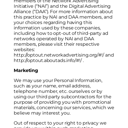
members of the Network Advertising
Initiative (“NAI”) and the Digital Advertising
Alliance (“DAA”). For more information about
this practice by NAI and DAA members, and
your choices regarding having this
information used by these companies,
including how to opt-out of third-party ad
networks operated by NAI and DAA
members, please visit their respective
websites:
http://optout.networkadvertising.org/#!/ and
http://optout.aboutads.info/#!/ .
Marketing
We may use your Personal Information,
such as your name, email address,
telephone number, etc. ourselves or by
using our third party subcontractors for the
purpose of providing you with promotional
materials, concerning our services, which we
believe may interest you.
Out of respect to your right to privacy we