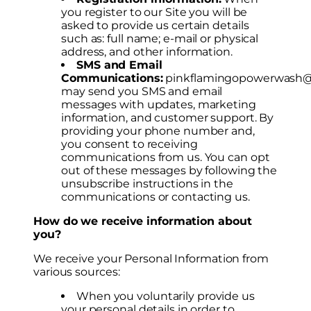
you register to our Site you will be
asked to provide us certain details
such as: full name; e-mail or physical
address, and other information.
SMS and Email
Communications:
pinkflamingopowerwash
may send you SMS and email
messages with updates, marketing
information, and customer support. By
providing your phone number and,
you consent to receiving
communications from us. You can opt
out of these messages by following the
unsubscribe instructions in the
communications or contacting us.
How do we receive information about
you?
We receive your Personal Information from
various sources:
When you voluntarily provide us
your personal details in order to