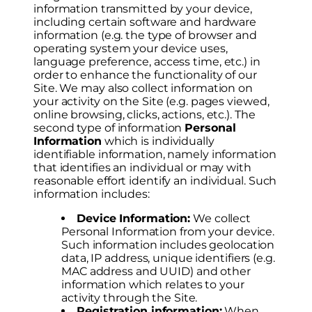
information transmitted by your device,
including certain software and hardware
information (e.g. the type of browser and
operating system your device uses,
language preference, access time, etc.) in
order to enhance the functionality of our
Site. We may also collect information on
your activity on the Site (e.g. pages viewed,
online browsing, clicks, actions, etc.). The
second type of information
Personal
Information
which is individually
identifiable information, namely information
that identifies an individual or may with
reasonable effort identify an individual. Such
information includes:
Device Information:
We collect
Personal Information from your device.
Such information includes geolocation
data, IP address, unique identifiers (e.g.
MAC address and UUID) and other
information which relates to your
activity through the Site.
Registration information:
When