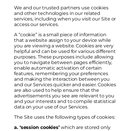
We and our trusted partners use cookies
and other technologies in our related
services, including when you visit our Site or
access our services.
A “cookie” is a small piece of information
that a website assign to your device while
you are viewing a website. Cookies are very
helpful and can be used for various different
purposes. These purposes include allowing
you to navigate between pages efficiently,
enable automatic activation of certain
features, remembering your preferences
and making the interaction between you
and our Services quicker and easier. Cookies
are also used to help ensure that the
advertisements you see are relevant to you
and your interests and to compile statistical
data on your use of our Services.
The Site uses the following types of cookies:
a. ‘session cookies’
which are stored only