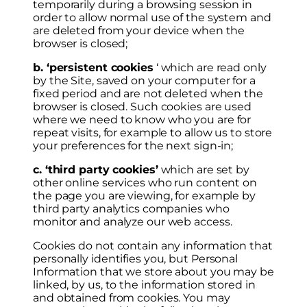
temporarily during a browsing session in
order to allow normal use of the system and
are deleted from your device when the
browser is closed;
b. ‘persistent cookies
‘ which are read only
by the Site, saved on your computer for a
fixed period and are not deleted when the
browser is closed. Such cookies are used
where we need to know who you are for
repeat visits, for example to allow us to store
your preferences for the next sign-in;
c. ‘third party cookies’
which are set by
other online services who run content on
the page you are viewing, for example by
third party analytics companies who
monitor and analyze our web access.
Cookies do not contain any information that
personally identifies you, but Personal
Information that we store about you may be
linked, by us, to the information stored in
and obtained from cookies. You may