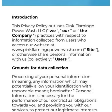
Introduction
This Privacy Policy outlines Pink Flamingo
Power Wash LLC (”
we
“, ”
our
” or ”
the
Company
“) practices with respect to
information collected from users who
access our website at
www.pinkflamingopowerwash.com (”
Site
“),
or otherwise share personal information
with us (collectively: ”
Users
“).
Grounds for data collection
Processing of your personal information
(meaning, any information which may
potentially allow your identification with
reasonable means; hereinafter ” Personal
Information is necessary for the
performance of our contractual obligations
towards you and providing you with our
services, to protect our legitimate interests