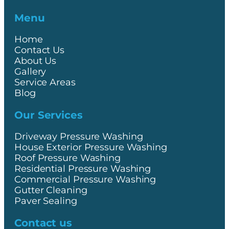
Menu
Home
Contact Us
About Us
Gallery
Service Areas
Blog
Our Services
Driveway Pressure Washing
House Exterior Pressure Washing
Roof Pressure Washing
Residential Pressure Washing
Commercial Pressure Washing
Gutter Cleaning
Paver Sealing
Contact us