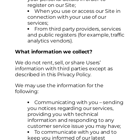
register on our Site;
When you use or access our Site in
connection with your use of our
services;
From third party providers, services
and public registers (for example, traffic
analytics vendors).
What information we collect?
We do not rent, sell, or share Users’
information with third parties except as
described in this Privacy Policy.
We may use the information for the
following:
Communicating with you – sending
you notices regarding our services,
providing you with technical
information and responding to any
customer service issue you may have;
To communicate with you and to
keep you informed of our latest