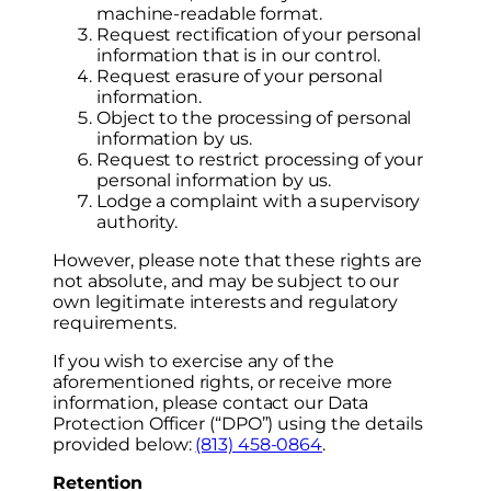
machine-readable format.
Request rectification of your personal
information that is in our control.
Request erasure of your personal
information.
Object to the processing of personal
information by us.
Request to restrict processing of your
personal information by us.
Lodge a complaint with a supervisory
authority.
However, please note that these rights are
not absolute, and may be subject to our
own legitimate interests and regulatory
requirements.
If you wish to exercise any of the
aforementioned rights, or receive more
information, please contact our Data
Protection Officer (“DPO”) using the details
provided below:
(813) 458-0864
.
Retention