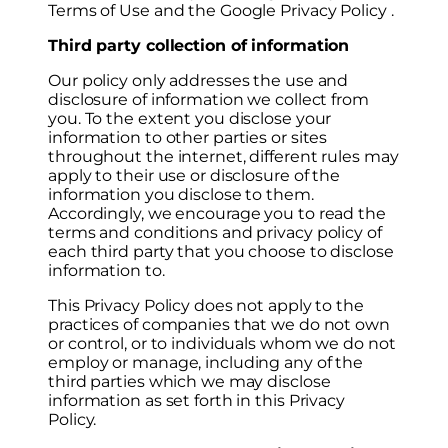
Terms of Use and the Google Privacy Policy .
Third party collection of information
Our policy only addresses the use and
disclosure of information we collect from
you. To the extent you disclose your
information to other parties or sites
throughout the internet, different rules may
apply to their use or disclosure of the
information you disclose to them.
Accordingly, we encourage you to read the
terms and conditions and privacy policy of
each third party that you choose to disclose
information to.
This Privacy Policy does not apply to the
practices of companies that we do not own
or control, or to individuals whom we do not
employ or manage, including any of the
third parties which we may disclose
information as set forth in this Privacy
Policy.