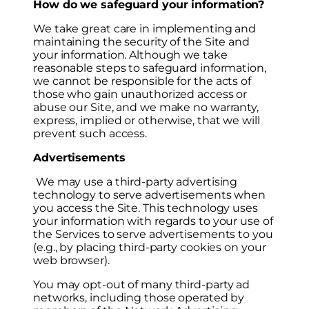
How do we safeguard your information?
We take great care in implementing and
maintaining the security of the Site and
your information. Although we take
reasonable steps to safeguard information,
we cannot be responsible for the acts of
those who gain unauthorized access or
abuse our Site, and we make no warranty,
express, implied or otherwise, that we will
prevent such access.
Advertisements
We may use a third-party advertising
technology to serve advertisements when
you access the Site. This technology uses
your information with regards to your use of
the Services to serve advertisements to you
(e.g., by placing third-party cookies on your
web browser).
You may opt-out of many third-party ad
networks, including those operated by