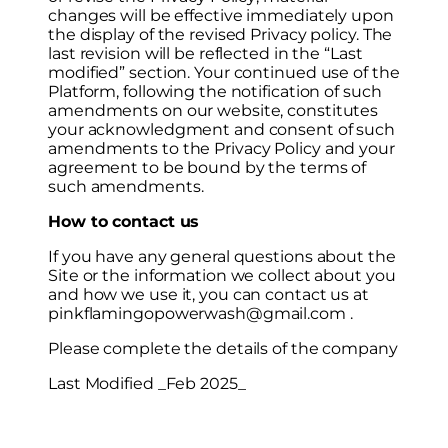
changes will be effective immediately upon
the display of the revised Privacy policy. The
last revision will be reflected in the “Last
modified” section. Your continued use of the
Platform, following the notification of such
amendments on our website, constitutes
your acknowledgment and consent of such
amendments to the Privacy Policy and your
agreement to be bound by the terms of
such amendments.
How to contact us
If you have any general questions about the
Site or the information we collect about you
and how we use it, you can contact us at
pinkflamingopowerwash@gmail.com .
Please complete the details of the company
Last Modified _Feb 2025_