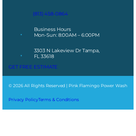
(813) 458-0864
Business Hours
Mon-Sun: 8:00AM – 6:00PM
3303 N Lakeview Dr Tampa,
FL 33618
GET FREE ESTIMATE
© 2026 All Rights Reserved | Pink Flamingo Power Wash
Privacy Policy
Terms & Conditions