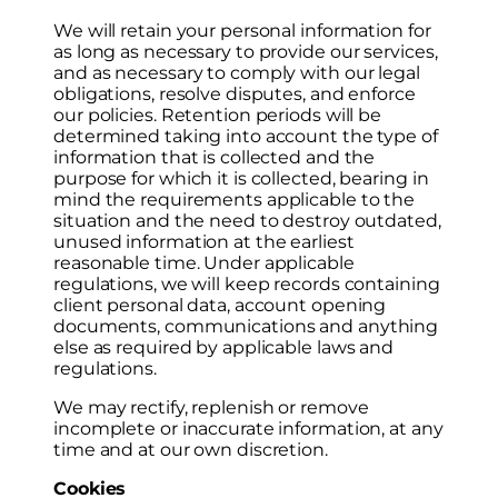
We will retain your personal information for
as long as necessary to provide our services,
and as necessary to comply with our legal
obligations, resolve disputes, and enforce
our policies. Retention periods will be
determined taking into account the type of
information that is collected and the
purpose for which it is collected, bearing in
mind the requirements applicable to the
situation and the need to destroy outdated,
unused information at the earliest
reasonable time. Under applicable
regulations, we will keep records containing
client personal data, account opening
documents, communications and anything
else as required by applicable laws and
regulations.
We may rectify, replenish or remove
incomplete or inaccurate information, at any
time and at our own discretion.
Cookies