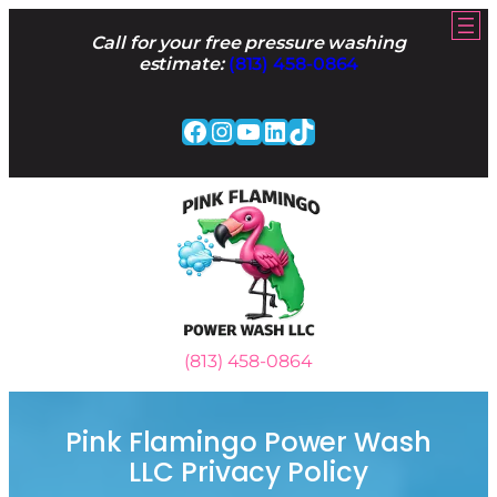
Skip
to
Call for your free pressure washing
content
estimate:
(813) 458-0864
Facebook
Instagram
YouTube
LinkedIn
TikTok
(813) 458-0864
Pink Flamingo Power Wash
LLC Privacy Policy