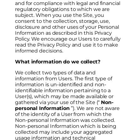
and for compliance with legal and financial
regulatory obligations to which we are
subject. When you use the Site, you
consent to the collection, storage, use,
disclosure and other uses of your Personal
Information as described in this Privacy
Policy. We encourage our Users to carefully
read the Privacy Policy and use it to make
informed decisions.
What information do we collect?
We collect two types of data and
information from Users. The first type of
information is un-identified and non-
identifiable information pertaining to a
User(s), which may be made available or
gathered via your use of the Site (“
Non-
personal Information
”). We are not aware
of the identity of a User from which the
Non-personal Information was collected.
Non-personal Information which is being
collected may include your aggregated
usage information and technical