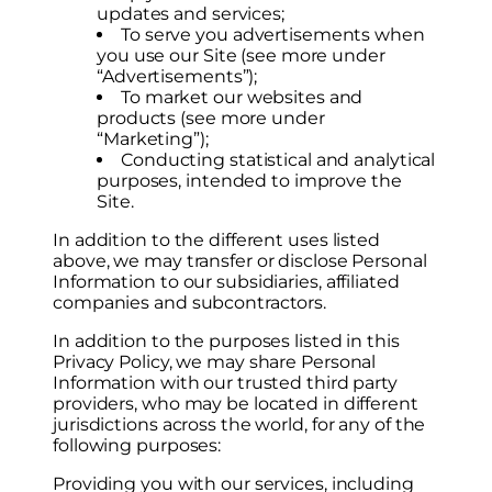
updates and services;
To serve you advertisements when
you use our Site (see more under
“Advertisements”);
To market our websites and
products (see more under
“Marketing”);
Conducting statistical and analytical
purposes, intended to improve the
Site.
In addition to the different uses listed
above, we may transfer or disclose Personal
Information to our subsidiaries, affiliated
companies and subcontractors.
In addition to the purposes listed in this
Privacy Policy, we may share Personal
Information with our trusted third party
providers, who may be located in different
jurisdictions across the world, for any of the
following purposes:
Providing you with our services, including