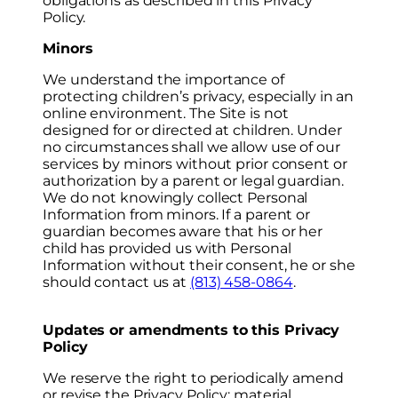
obligations as described in this Privacy
Policy.
Minors
We understand the importance of
protecting children’s privacy, especially in an
online environment. The Site is not
designed for or directed at children. Under
no circumstances shall we allow use of our
services by minors without prior consent or
authorization by a parent or legal guardian.
We do not knowingly collect Personal
Information from minors. If a parent or
guardian becomes aware that his or her
child has provided us with Personal
Information without their consent, he or she
should contact us at
(813) 458-0864
.
Updates or amendments to this Privacy
Policy
We reserve the right to periodically amend
or revise the Privacy Policy; material