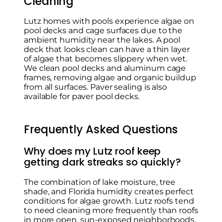
Cleaning
Lutz homes with pools experience algae on
pool decks and cage surfaces due to the
ambient humidity near the lakes. A pool
deck that looks clean can have a thin layer
of algae that becomes slippery when wet.
We clean pool decks and aluminum cage
frames, removing algae and organic buildup
from all surfaces. Paver sealing is also
available for paver pool decks.
Frequently Asked Questions
Why does my Lutz roof keep
getting dark streaks so quickly?
The combination of lake moisture, tree
shade, and Florida humidity creates perfect
conditions for algae growth. Lutz roofs tend
to need cleaning more frequently than roofs
in more open, sun-exposed neighborhoods.