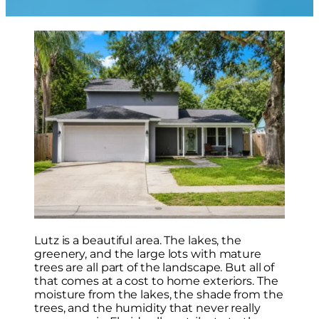
Lutz is a beautiful area. The lakes, the
greenery, and the large lots with mature
trees are all part of the landscape. But all of
that comes at a cost to home exteriors. The
moisture from the lakes, the shade from the
trees, and the humidity that never really