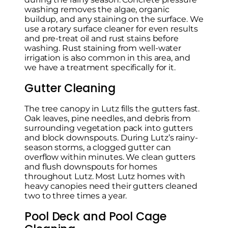
washing removes the algae, organic
buildup, and any staining on the surface. We
use a rotary surface cleaner for even results
and pre-treat oil and rust stains before
washing. Rust staining from well-water
irrigation is also common in this area, and
we have a treatment specifically for it.
Gutter Cleaning
The tree canopy in Lutz fills the gutters fast.
Oak leaves, pine needles, and debris from
surrounding vegetation pack into gutters
and block downspouts. During Lutz’s rainy-
season storms, a clogged gutter can
overflow within minutes. We clean gutters
and flush downspouts for homes
throughout Lutz. Most Lutz homes with
heavy canopies need their gutters cleaned
two to three times a year.
Pool Deck and Pool Cage