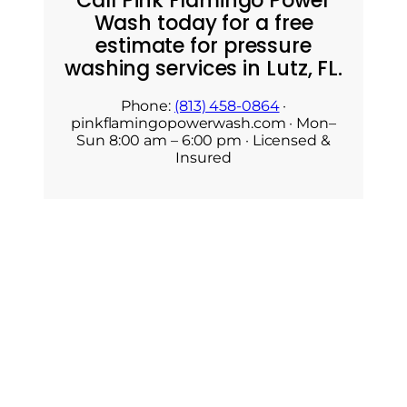
Call Pink Flamingo Power
Wash today for a free
estimate for pressure
washing services in Lutz, FL.
Phone:
(813) 458-0864
·
pinkflamingopowerwash.com · Mon–
Sun 8:00 am – 6:00 pm · Licensed &
Insured