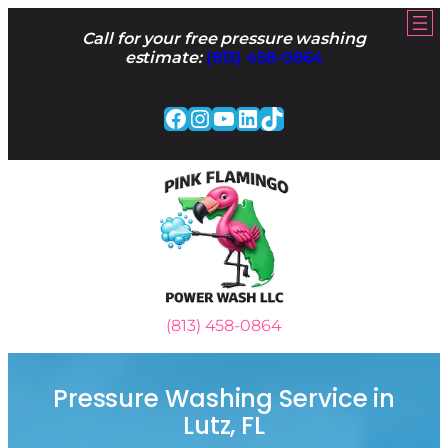
Skip
to
Call for your free pressure washing
content
estimate:
(813) 458-0864
Facebook
Instagram
YouTube
LinkedIn
TikTok
(813) 458-0864
Pressure Washing Service in
Lutz, FL