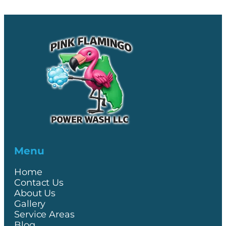
Menu
Home
Contact Us
About Us
Gallery
Service Areas
Blog