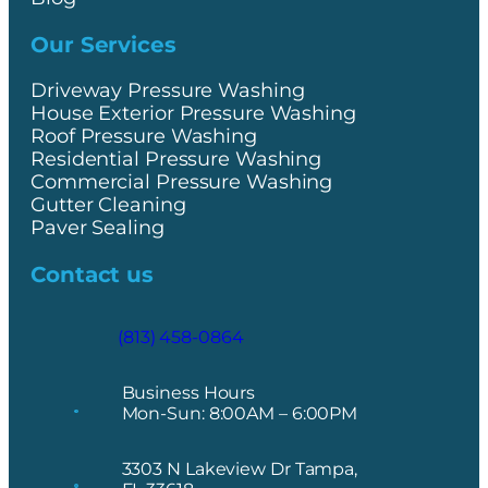
Our Services
Driveway Pressure Washing
House Exterior Pressure Washing
Roof Pressure Washing
Residential Pressure Washing
Commercial Pressure Washing
Gutter Cleaning
Paver Sealing
Contact us
(813) 458-0864
Business Hours
Mon-Sun: 8:00AM – 6:00PM
3303 N Lakeview Dr Tampa,