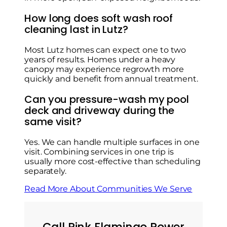
How long does soft wash roof
cleaning last in Lutz?
Most Lutz homes can expect one to two
years of results. Homes under a heavy
canopy may experience regrowth more
quickly and benefit from annual treatment.
Can you pressure-wash my pool
deck and driveway during the
same visit?
Yes. We can handle multiple surfaces in one
visit. Combining services in one trip is
usually more cost-effective than scheduling
separately.
Read More About Communities We Serve