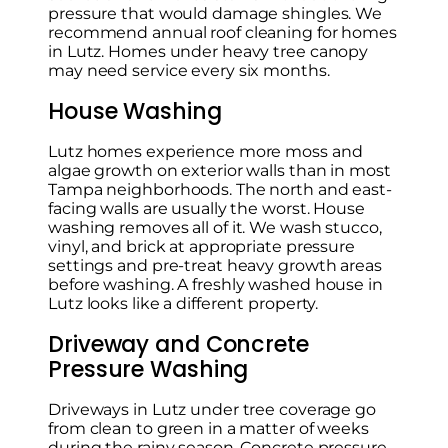
pressure that would damage shingles. We
recommend annual roof cleaning for homes
in Lutz. Homes under heavy tree canopy
may need service every six months.
House Washing
Lutz homes experience more moss and
algae growth on exterior walls than in most
Tampa neighborhoods. The north and east-
facing walls are usually the worst. House
washing removes all of it. We wash stucco,
vinyl, and brick at appropriate pressure
settings and pre-treat heavy growth areas
before washing. A freshly washed house in
Lutz looks like a different property.
Driveway and Concrete
Pressure Washing
Driveways in Lutz under tree coverage go
from clean to green in a matter of weeks
during the rainy season. Concrete pressure