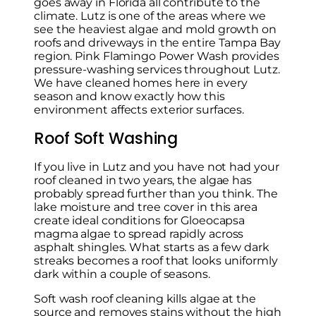
goes away in Florida all contribute to the
climate. Lutz is one of the areas where we
see the heaviest algae and mold growth on
roofs and driveways in the entire Tampa Bay
region. Pink Flamingo Power Wash provides
pressure-washing services throughout Lutz.
We have cleaned homes here in every
season and know exactly how this
environment affects exterior surfaces.
Roof Soft Washing
If you live in Lutz and you have not had your
roof cleaned in two years, the algae has
probably spread further than you think. The
lake moisture and tree cover in this area
create ideal conditions for Gloeocapsa
magma algae to spread rapidly across
asphalt shingles. What starts as a few dark
streaks becomes a roof that looks uniformly
dark within a couple of seasons.
Soft wash roof cleaning kills algae at the
source and removes stains without the high