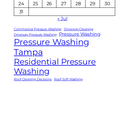
24
25
26
27
28
29
30
31
« Jul
Commercial Pressure Washing
Driveway Cleaning
Pressure Washing
Driveway Pressure Washing
Pressure Washing
Tampa
Residential Pressure
Washing
Roof Cleaning Decisions
Roof Soft Washing