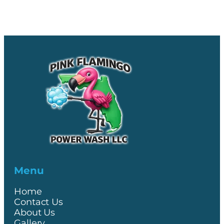
Menu
Home
Contact Us
About Us
Gallery