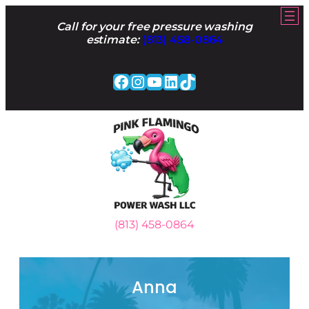
Skip
to
Call for your free pressure washing
content
estimate:
(813) 458-0864
Facebook
Instagram
YouTube
LinkedIn
TikTok
(813) 458-0864
Anna