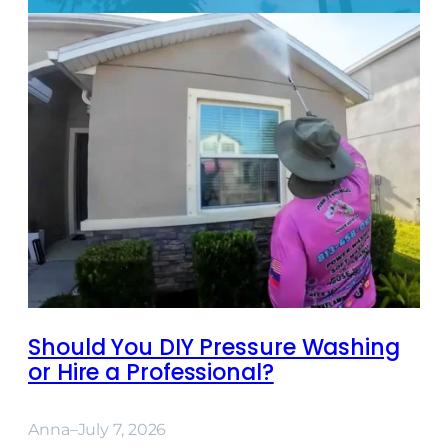
Should You DIY Pressure Washing
or Hire a Professional?
Anna
–
July 7, 2026