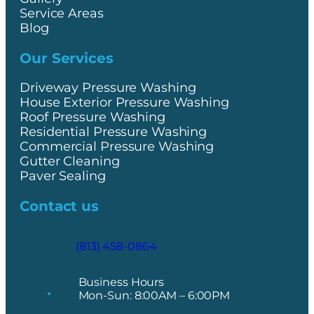
Service Areas
Blog
Our Services
Driveway Pressure Washing
House Exterior Pressure Washing
Roof Pressure Washing
Residential Pressure Washing
Commercial Pressure Washing
Gutter Cleaning
Paver Sealing
Contact us
(813) 458-0864
Business Hours
Mon-Sun: 8:00AM – 6:00PM