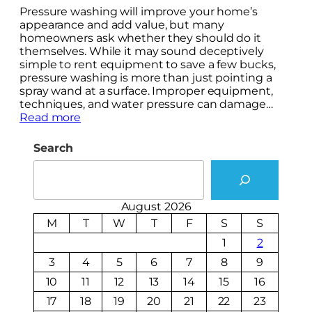
Pressure washing will improve your home’s
appearance and add value, but many
homeowners ask whether they should do it
themselves. While it may sound deceptively
simple to rent equipment to save a few bucks,
pressure washing is more than just pointing a
spray wand at a surface. Improper equipment,
techniques, and water pressure can damage…
Read more
Search
August 2026
M
T
W
T
F
S
S
1
2
3
4
5
6
7
8
9
10
11
12
13
14
15
16
17
18
19
20
21
22
23