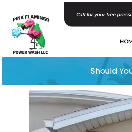
Skip
to
Call for your free pres
content
HO
Should You