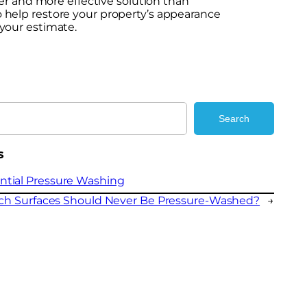
er and more effective solution than
to help restore your property’s appearance
your estimate.
Search
s
ntial Pressure Washing
ch Surfaces Should Never Be Pressure-Washed?
→