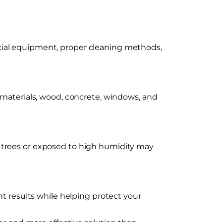
cial equipment, proper cleaning methods,
 materials, wood, concrete, windows, and
 trees or exposed to high humidity may
t results while helping protect your