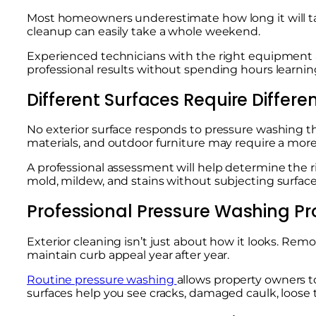
Most homeowners underestimate how long it will tak
cleanup can easily take a whole weekend.
Experienced technicians with the right equipment a
professional results without spending hours learning
Different Surfaces Require Differ
No exterior surface responds to pressure washing 
materials, and outdoor furniture may require a mor
A professional assessment will help determine the r
mold, mildew, and stains without subjecting surfac
Professional Pressure Washing Pr
Exterior cleaning isn’t just about how it looks. R
maintain curb appeal year after year.
Routine pressure washing
allows property owners t
surfaces help you see cracks, damaged caulk, loose t