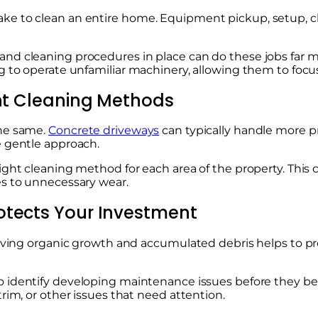
e to clean an entire home. Equipment pickup, setup, cle
nd cleaning procedures in place can do these jobs far 
 to operate unfamiliar machinery, allowing them to focus 
ent Cleaning Methods
the same.
Concrete driveways
can typically handle more p
e gentle approach.
ight cleaning method for each area of the property. This
es to unnecessary wear.
otects Your Investment
emoving organic growth and accumulated debris helps to p
o identify developing maintenance issues before they be
rim, or other issues that need attention.