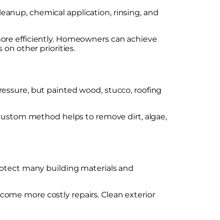
anup, chemical application, rinsing, and
more efficiently. Homeowners can achieve
on other priorities.
ressure, but painted wood, stucco, roofing
 custom method helps to remove dirt, algae,
rotect many building materials and
come more costly repairs. Clean exterior