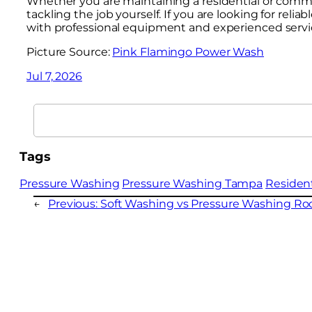
Whether you are maintaining a residential or commer
tackling the job yourself. If you are looking for rel
with professional equipment and experienced servi
Picture Source:
Pink Flamingo Power Wash
Jul 7, 2026
Search
Tags
Pressure Washing
Pressure Washing Tampa
Residen
←
Previous:
Soft Washing vs Pressure Washing Roo