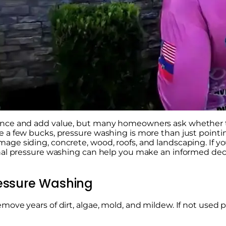
ance and add value, but many homeowners ask whether th
 a few bucks, pressure washing is more than just pointin
ge siding, concrete, wood, roofs, and landscaping. If 
onal pressure washing can help you make an informed dec
ressure Washing
ve years of dirt, algae, mold, and mildew. If not used pro