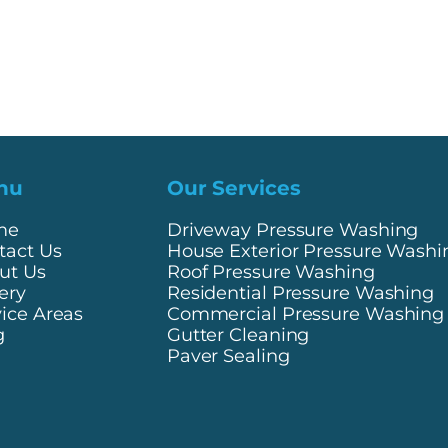
nu
Our Services
me
Driveway Pressure Washing
tact Us
House Exterior Pressure Washi
ut Us
Roof Pressure Washing
ery
Residential Pressure Washing
vice Areas
Commercial Pressure Washing
g
Gutter Cleaning
Paver Sealing