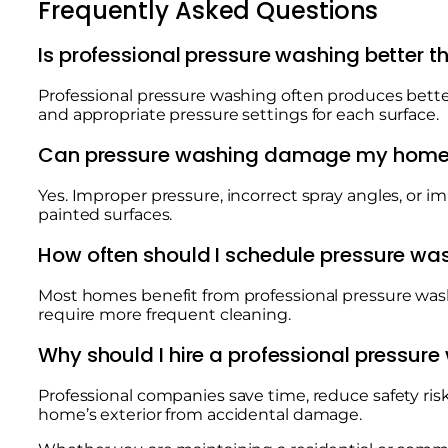
Frequently Asked Questions
Is professional pressure washing better 
Professional pressure washing often produces bett
and appropriate pressure settings for each surface.
Can pressure washing damage my hom
Yes. Improper pressure, incorrect spray angles, or
painted surfaces.
How often should I schedule pressure wa
Most homes benefit from professional pressure was
require more frequent cleaning.
Why should I hire a professional pressu
Professional companies save time, reduce safety ris
home’s exterior from accidental damage.