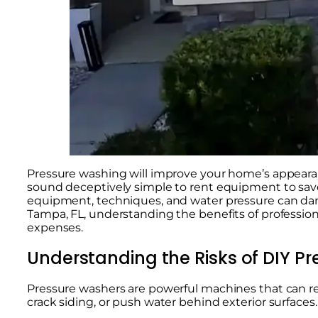
Pressure washing will improve your home’s appear
sound deceptively simple to rent equipment to save
equipment, techniques, and water pressure can dama
Tampa, FL, understanding the benefits of professi
expenses.
Understanding the Risks of DIY P
Pressure washers are powerful machines that can remo
crack siding, or push water behind exterior surfaces.