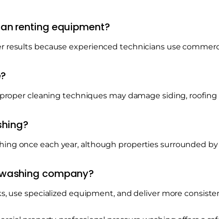
than renting equipment?
er results because experienced technicians use commer
e?
 improper cleaning techniques may damage siding, roofing
shing?
hing once each year, although properties surrounded by
re washing company?
ks, use specialized equipment, and deliver more consisten