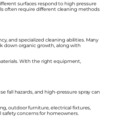
different surfaces respond to high pressure
ls often require different cleaning methods
ncy, and specialized cleaning abilities. Many
eak down organic growth, along with
 materials. With the right equipment,
use fall hazards, and high-pressure spray can
 outdoor furniture, electrical fixtures,
al safety concerns for homeowners.