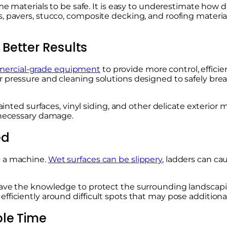
ome materials to be safe. It is easy to underestimate how 
, pavers, stucco, composite decking, and roofing materia
Better Results
ercial-grade equipment
to provide more control, efficie
r pressure and cleaning solutions designed to safely br
painted surfaces, vinyl siding, and other delicate exterior
unnecessary damage.
ed
g a machine.
Wet surfaces can be slippery
, ladders can ca
ave the knowledge to protect the surrounding landscaping,
fficiently around difficult spots that may pose addition
ble Time