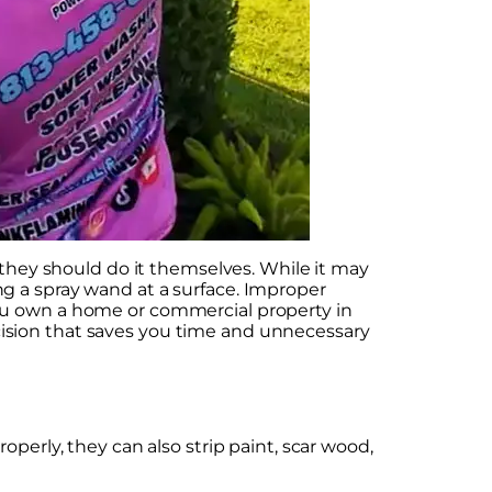
ey should do it themselves. While it may
g a spray wand at a surface. Improper
you own a home or commercial property in
ision that saves you time and unnecessary
perly, they can also strip paint, scar wood,