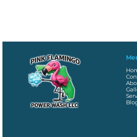
Me
Ho
Con
Abo
Gall
Ser
Blo