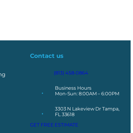
Contact us
(813) 458-0864
ng
Business Hours
Mon-Sun: 8:00AM – 6:00PM
3303 N Lakeview Dr Tampa,
FL 33618
GET FREE ESTIMATE