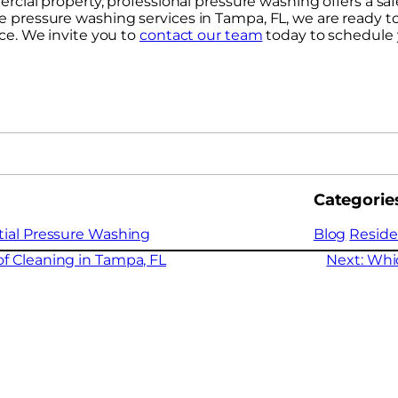
cial property, professional pressure washing offers a saf
iable pressure washing services in Tampa, FL, we are ready 
ce. We invite you to
contact our team
today to schedule 
Categorie
tial Pressure Washing
Blog
Reside
f Cleaning in Tampa, FL
Next:
Whi