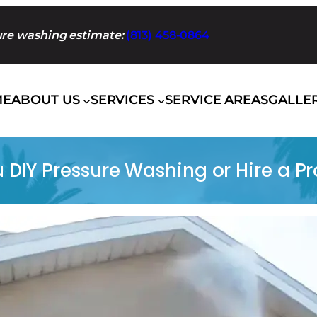
sure washing estimate:
(813) 458-0864
ME
ABOUT US
SERVICES
SERVICE AREAS
GALLE
 DIY Pressure Washing or Hire a Pr