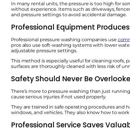
In many rental units, the pressure is too high for s
without experience. Items such as driveways, fences
and pressure settings to avoid accidental damage.
Professional Equipment Produces 
Professional pressure washing companies use
comm
pros also use soft-washing systems with lower wate
adjustable pressure settings.
This method is especially useful for cleaning roofs, 
surfaces are thoroughly cleaned with less risk of 
Safety Should Never Be Overlook
There’s more to pressure washing than just runnin
cause serious injuries if not used properly.
They are trained in safe operating procedures and h
windows, and vehicles. They also know how to work e
Professional Service Saves Valua