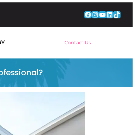
Facebook
Instagram
YouTube
LinkedI
TikTo
RY
Contact Us
ofessional?